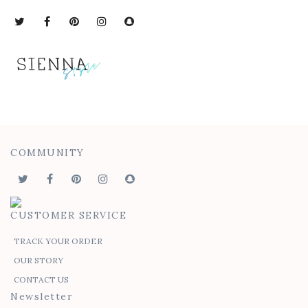
COMMUNITY
CUSTOMER SERVICE
TRACK YOUR ORDER
OUR STORY
CONTACT US
Newsletter