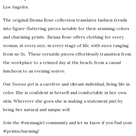
Los Angeles.
The original Sienna Rose collection translates fashion trends
into figure-flattering pieces notable for their stunning colors
and charming prints. Sienna Rose offers clothing for every
woman, at every size, in every stage of life, with sizes ranging
from xs-3x. These versatile pieces effortlessly transition from
the workplace to a relaxed day at the beach, from a casual
luncheon to an evening soiree.
Our
Sienna girl
is a carefree and vibrant individual, living life in
color. She is confident in herself and comfortable in her own
skin. Wherever she goes she is making a statement just by
being her natural and unique self.
Join the #siennagirl community and let us know if you find your
#printscharming!