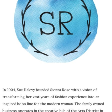
In 2004,
Sue Halevy founded Sienna Rose
with a vision of
transforming her vast years of fashion experience into an
inspired boho line for the modern woman. The family owned
business operates in the creative hub of the Arts District in