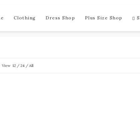
me
Clothing
Dress Shop
Plus Size Shop
S
View
12
/
24
/
All