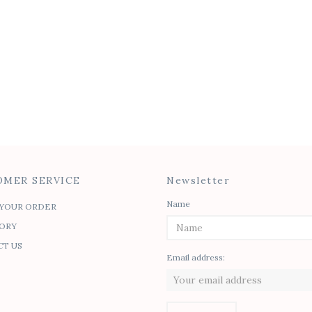
MER SERVICE
Newsletter
Name
YOUR ORDER
ORY
T US
Email address: