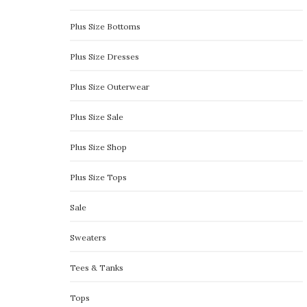
Plus Size Bottoms
Plus Size Dresses
Plus Size Outerwear
Plus Size Sale
Plus Size Shop
Plus Size Tops
Sale
Sweaters
Tees & Tanks
Tops