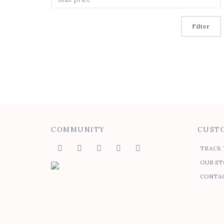
Filter
COMMUNITY
CUSTO
TRACK 
OUR ST
CONTAC