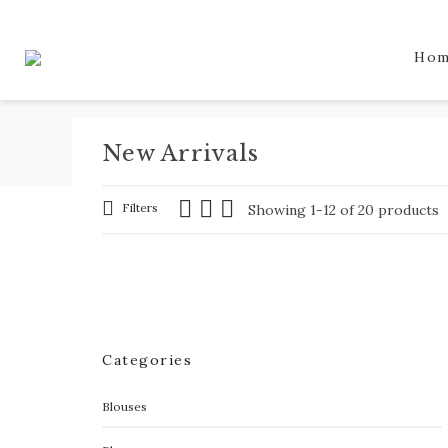
Ho
New Arrivals
Filters
Showing 1-12 of 20 products
Categories
Blouses