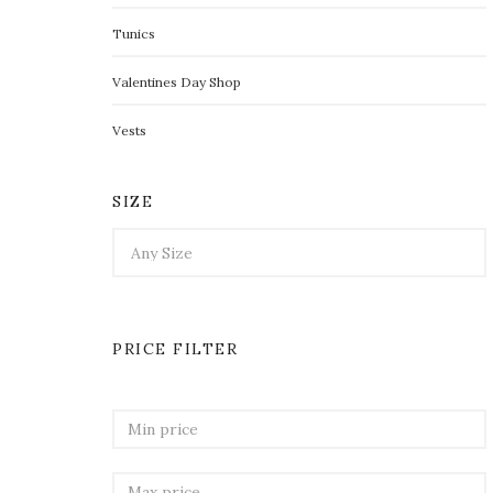
Tunics
Valentines Day Shop
Vests
SIZE
PRICE FILTER