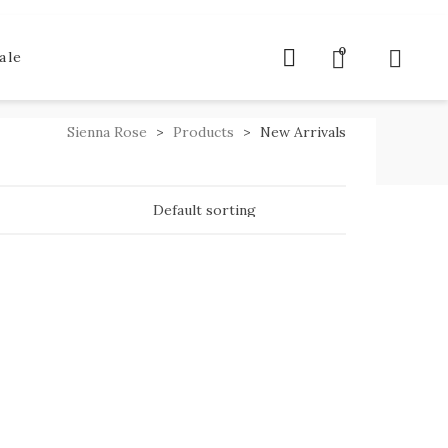
0
ale
Sienna Rose
>
Products
>
New Arrivals