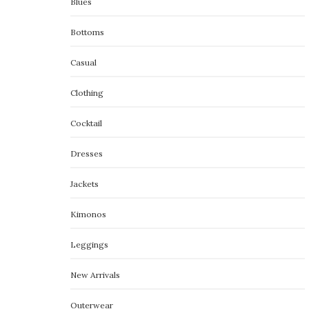
Blues
Bottoms
Casual
Clothing
Cocktail
Dresses
Jackets
Kimonos
Leggings
New Arrivals
Outerwear