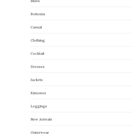
Blues
Bottoms
Casual
Clothing
Cocktail
Dresses
Jackets
Kimonos
Leggings
New Arrivals
Outerwear