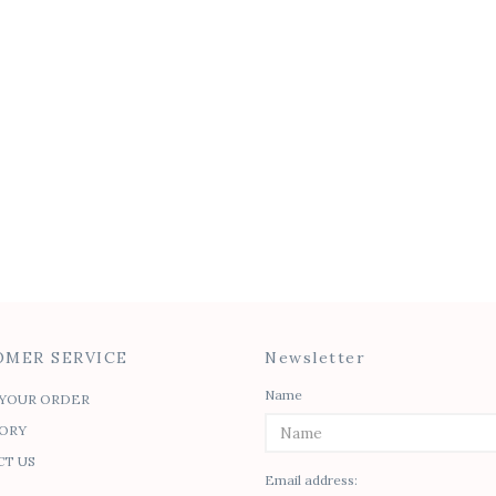
MER SERVICE
Newsletter
Name
YOUR ORDER
ORY
T US
Email address: