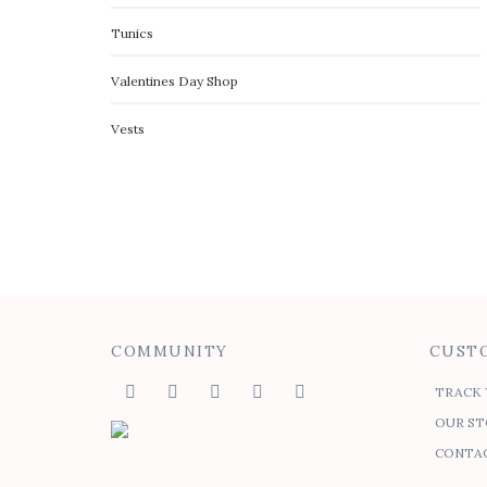
Tunics
Valentines Day Shop
Vests
COMMUNITY
CUSTO
TRACK 
OUR ST
CONTAC