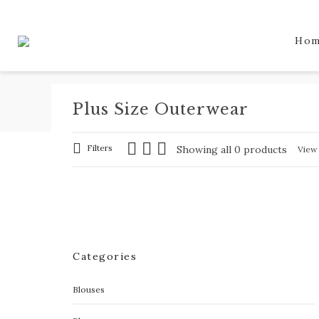
Ho
Plus Size Outerwear
Filters
Showing all 0 products
Vie
Categories
Blouses