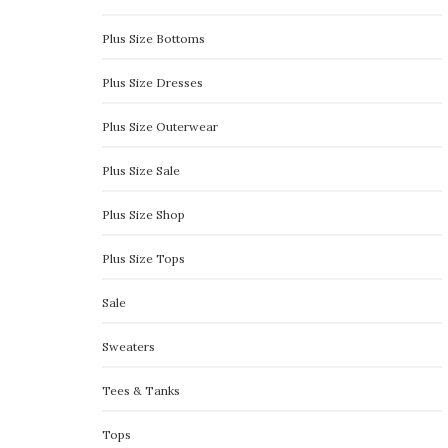
Plus Size Bottoms
Plus Size Dresses
Plus Size Outerwear
Plus Size Sale
Plus Size Shop
Plus Size Tops
Sale
Sweaters
Tees & Tanks
Tops