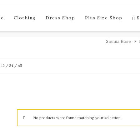
me
Clothing
Dress Shop
Plus Size Shop
S
Sienna Rose
>
w
12
/
24
/
All
No products were found matching your selection.