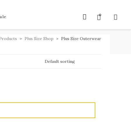
0
ale
Products
>
Plus Size Shop
>
Plus Size Outerwear