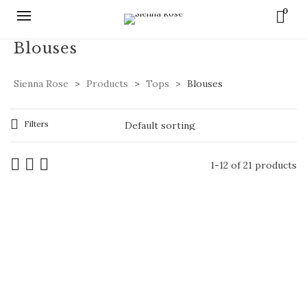
0
Blouses
Sienna Rose
>
Products
>
Tops
>
Blouses
Filters
1-12 of 21 products