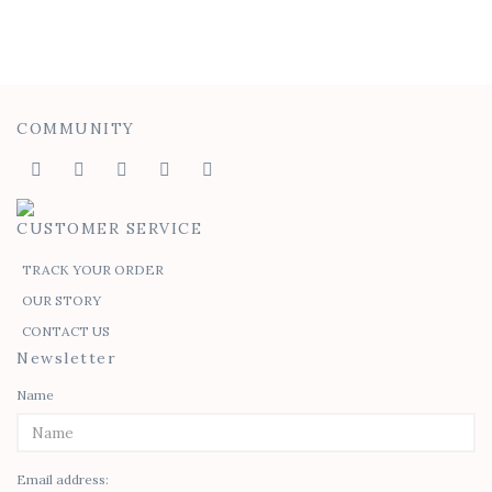
COMMUNITY
CUSTOMER SERVICE
TRACK YOUR ORDER
OUR STORY
CONTACT US
Newsletter
Name
Email address: