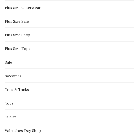
Plus Size Outerwear
Plus Size Sale
Plus Size Shop
Plus Size Tops
Sale
Sweaters
Tees & Tanks
Tops
Tunics
Valentines Day Shop