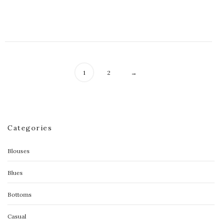
$
50.00
1
2
→
Categories
Blouses
Blues
Bottoms
Casual