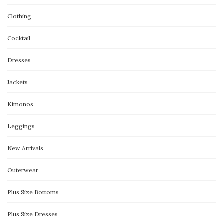
Clothing
Cocktail
Dresses
Jackets
Kimonos
Leggings
New Arrivals
Outerwear
Plus Size Bottoms
Plus Size Dresses