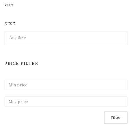
Vests
SIZE
PRICE FILTER
Filter