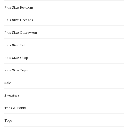
Plus Size Bottoms
Plus Size Dresses
Plus Size Outerwear
Plus Size Sale
Plus Size Shop
Plus Size Tops
Sale
Sweaters
Tees & Tanks
Tops