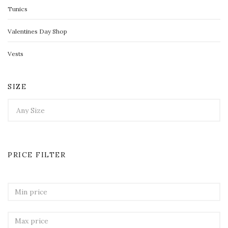
Tunics
Valentines Day Shop
Vests
SIZE
PRICE FILTER