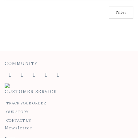
Filter
COMMUNITY
CUSTOMER SERVICE
TRACK YOUR ORDER
OUR STORY
CONTACT US
Newsletter