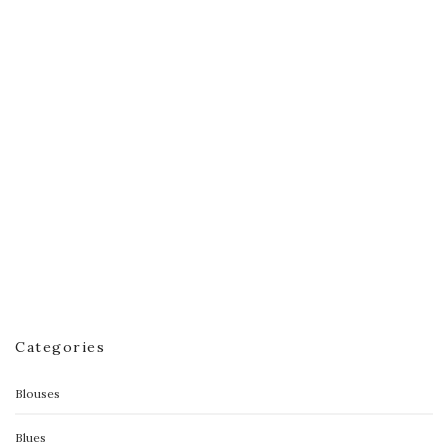
Flyaway Tank
$
40.00
$
25.00
Categories
Blouses
Blues