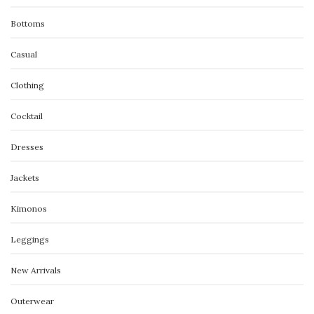
Bottoms
Casual
Clothing
Cocktail
Dresses
Jackets
Kimonos
Leggings
New Arrivals
Outerwear