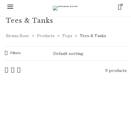
0
Tees & Tanks
Sienna Rose
>
Products
>
Tops
>
Tees & Tanks
Filters
9 products