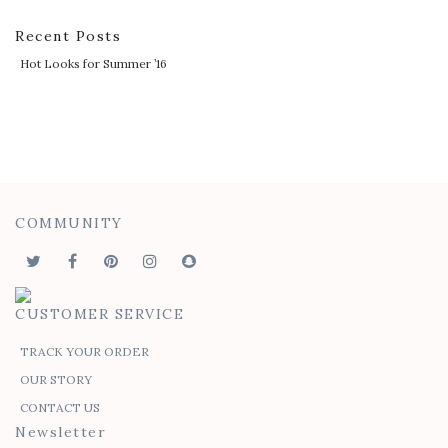
Recent Posts
Hot Looks for Summer ’16
COMMUNITY
CUSTOMER SERVICE
TRACK YOUR ORDER
OUR STORY
CONTACT US
Newsletter