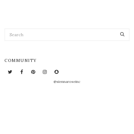
COMMUNITY
@siennaroseinc