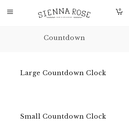
0
Countdown
Large Countdown Clock
Small Countdown Clock