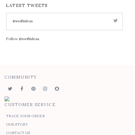
LATEST TWEETS
@swiftideas
Follow
@swiftideas
.
COMMUNITY
CUSTOMER SERVICE
TRACK YOUR ORDER
OUR STORY
CONTACT US