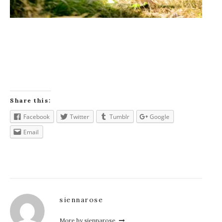
Share this:
Facebook
Twitter
Tumblr
Google
Email
siennarose
More by siennarose