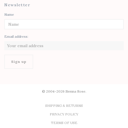
Newsletter
Name
Email address:
© 2004-2026 Sienna Rose.
SHIPPING & RETURNS
PRIVACY POLICY
TERMS OF USE