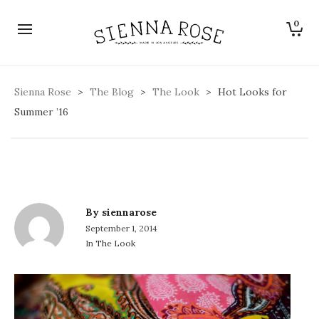
0
Hot Looks for Summer ’16
Sienna Rose
>
The Blog
>
The Look
>
Hot Looks for
Summer ’16
By
siennarose
September 1, 2014
In
The Look