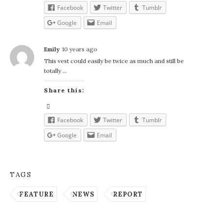
Facebook
Twitter
Tumblr
Google
Email
Emily
10 years ago
This vest could easily be twice as much and still be
totally …
Share this:
Facebook
Twitter
Tumblr
Google
Email
TAGS
FEATURE
NEWS
REPORT