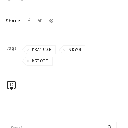
Share
Tags
FEATURE
NEWS
REPORT
37