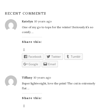
RECENT COMMENTS
Katelyn
10 years ago
One of my go to tops for the winter! Seriously it’s so
comfy …
Share this:
Facebook
Twitter
Tumblr
Google
Email
Tiffany
10 years ago
Super lightweight, love the print! The cut is extremely
flat …
Share this: