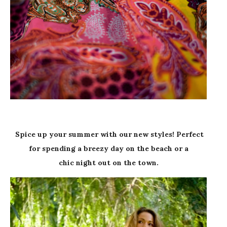
Spice up your summer with our new styles! Perfect
for spending a breezy day on the beach or a
chic night out on the town.