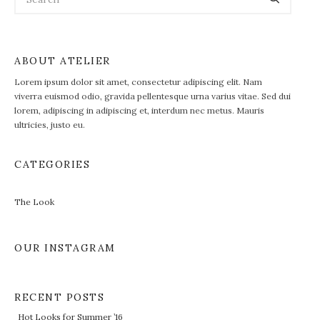
ABOUT ATELIER
Lorem ipsum dolor sit amet, consectetur adipiscing elit. Nam
viverra euismod odio, gravida pellentesque urna varius vitae. Sed dui
lorem, adipiscing in adipiscing et, interdum nec metus. Mauris
ultricies, justo eu.
CATEGORIES
The Look
OUR INSTAGRAM
RECENT POSTS
Hot Looks for Summer ’16