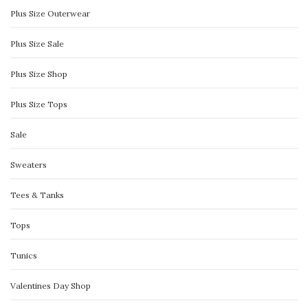
Plus Size Outerwear
Plus Size Sale
Plus Size Shop
Plus Size Tops
Sale
Sweaters
Tees & Tanks
Tops
Tunics
Valentines Day Shop