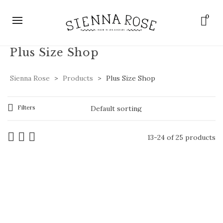
0
Plus Size Shop
Sienna Rose
>
Products
>
Plus Size Shop
Filters
13-24 of 25 products