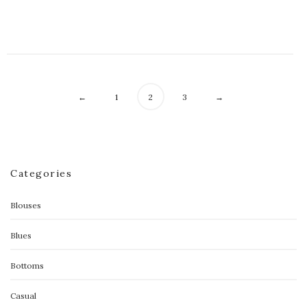
$
98.00
←
1
2
3
→
Categories
Blouses
Blues
Bottoms
Casual