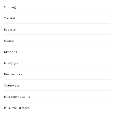
Clothing
Cocktail
Dresses
Jackets
Kimonos
Leggings
New Arrivals
Outerwear
Plus Size Bottoms
Plus Size Dresses