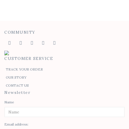
COMMUNITY
CUSTOMER SERVICE
TRACK YOUR ORDER
OUR STORY
CONTACT US
Newsletter
Name
Email address: