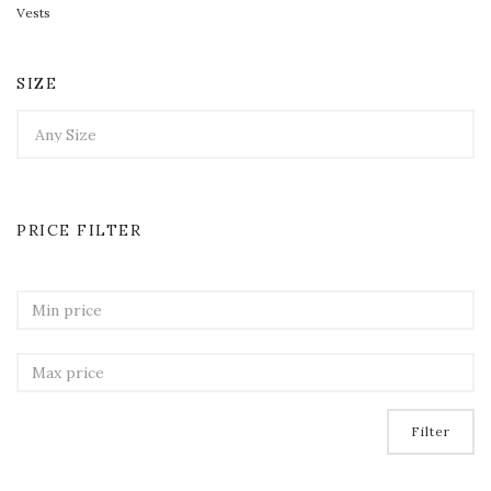
Vests
SIZE
PRICE FILTER
Filter