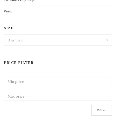
Vests
SIZE
PRICE FILTER
Filter