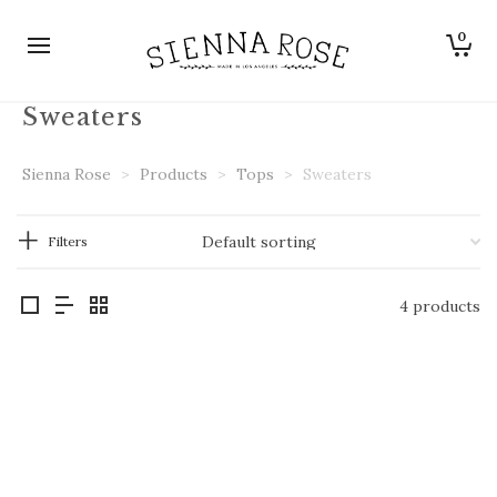
0
Sweaters
Sienna Rose
>
Products
>
Tops
>
Sweaters
Filters
4 products