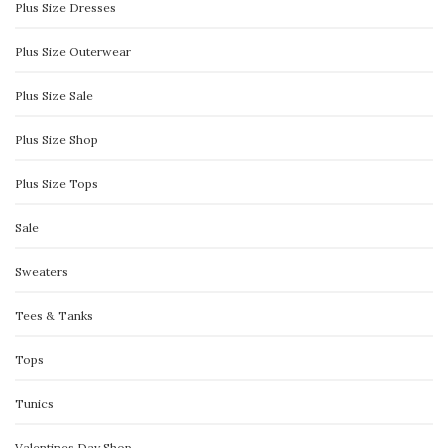
Plus Size Dresses
Plus Size Outerwear
Plus Size Sale
Plus Size Shop
Plus Size Tops
Sale
Sweaters
Tees & Tanks
Tops
Tunics
Valentines Day Shop