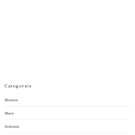
Victoria Sweater
$
60.00
Categories
Blouses
Blues
Bottoms