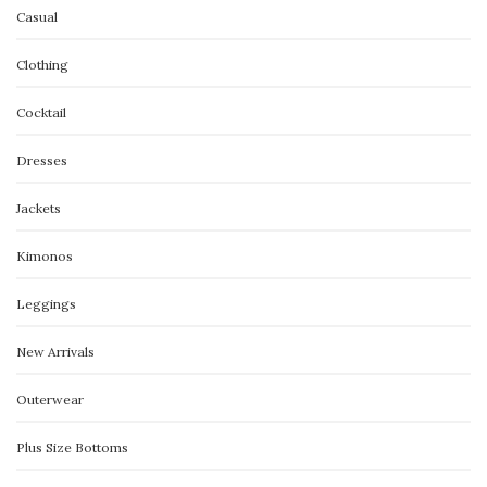
Casual
Clothing
Cocktail
Dresses
Jackets
Kimonos
Leggings
New Arrivals
Outerwear
Plus Size Bottoms