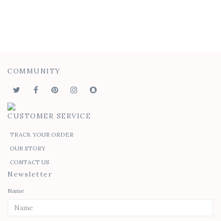
COMMUNITY
CUSTOMER SERVICE
TRACK YOUR ORDER
OUR STORY
CONTACT US
Newsletter
Name