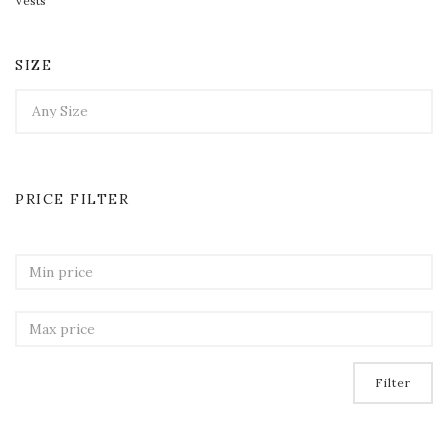
Vests
SIZE
PRICE FILTER
Filter