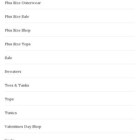
Plus Size Outerwear
Plus Size Sale
Plus Size Shop
Plus Size Tops
Sale
Sweaters
Tees & Tanks
Tops
Tunics
Valentines Day Shop