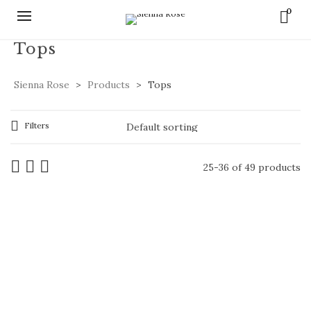
0
Tops
Sienna Rose
>
Products
>
Tops
Filters
25-36 of 49 products