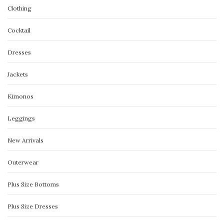
Clothing
Cocktail
Dresses
Jackets
Kimonos
Leggings
New Arrivals
Outerwear
Plus Size Bottoms
Plus Size Dresses