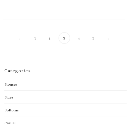
←
1
2
3
4
5
→
Categories
Blouses
Blues
Bottoms
Casual