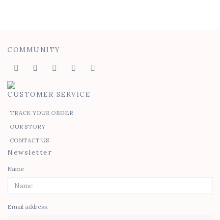
COMMUNITY
CUSTOMER SERVICE
TRACK YOUR ORDER
OUR STORY
CONTACT US
Newsletter
Name
Email address: