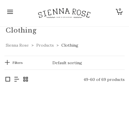
0
Clothing
Sienna Rose
>
Products
>
Clothing
Filters
49-60 of 69 products