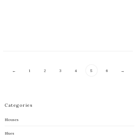
Floral Celine Contrast Dress
$
70.00
←
1
2
3
4
5
6
→
Categories
Blouses
Blues