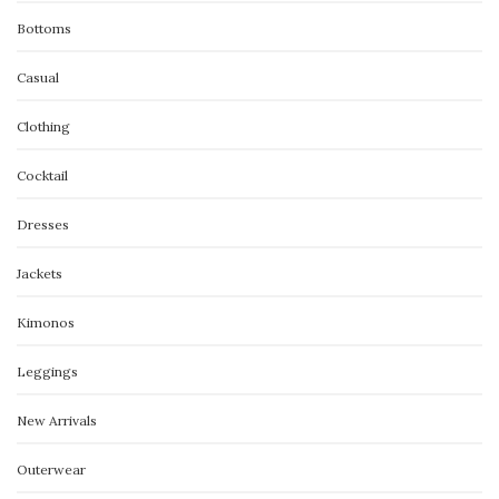
Bottoms
Casual
Clothing
Cocktail
Dresses
Jackets
Kimonos
Leggings
New Arrivals
Outerwear