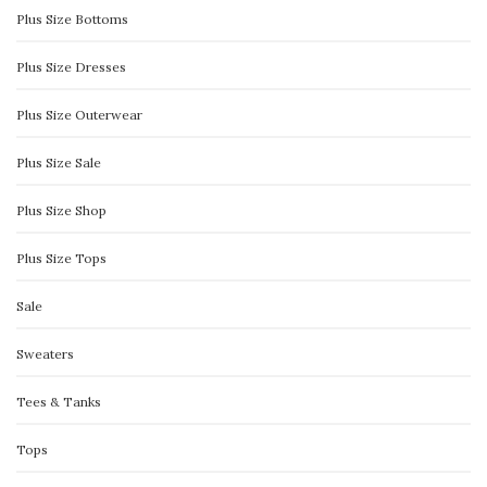
Plus Size Bottoms
Plus Size Dresses
Plus Size Outerwear
Plus Size Sale
Plus Size Shop
Plus Size Tops
Sale
Sweaters
Tees & Tanks
Tops