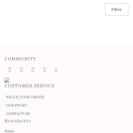
Filter
COMMUNITY
CUSTOMER SERVICE
TRACK YOUR ORDER
OUR STORY
CONTACT US
Newsletter
Name