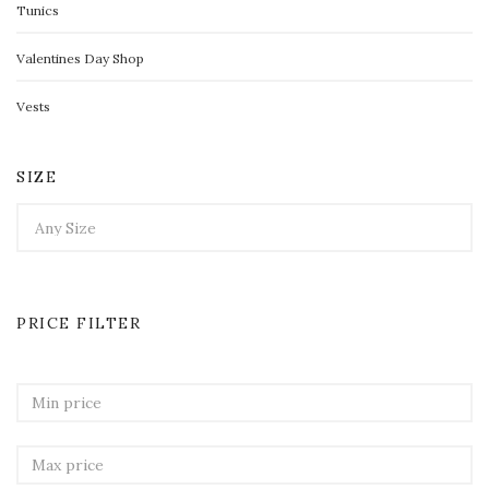
Tunics
Valentines Day Shop
Vests
SIZE
PRICE FILTER