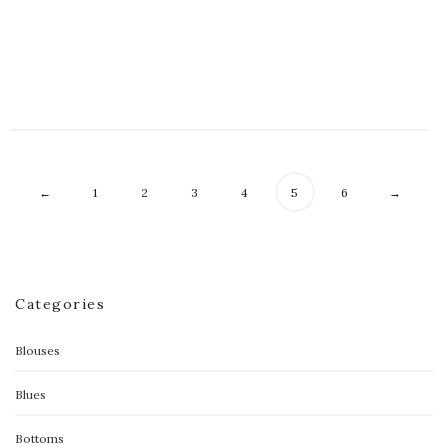
Floral Celine Contrast Dress
$
70.00
←
1
2
3
4
5
6
→
Categories
Blouses
Blues
Bottoms