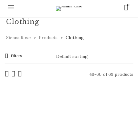
0
Clothing
Sienna Rose
>
Products
>
Clothing
Filters
49-60 of 69 products