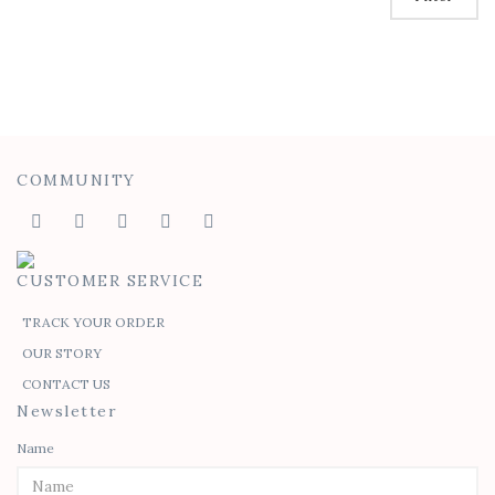
COMMUNITY
CUSTOMER SERVICE
TRACK YOUR ORDER
OUR STORY
CONTACT US
Newsletter
Name