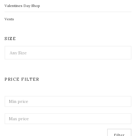
Valentines Day Shop
Vests
SIZE
PRICE FILTER
Filter