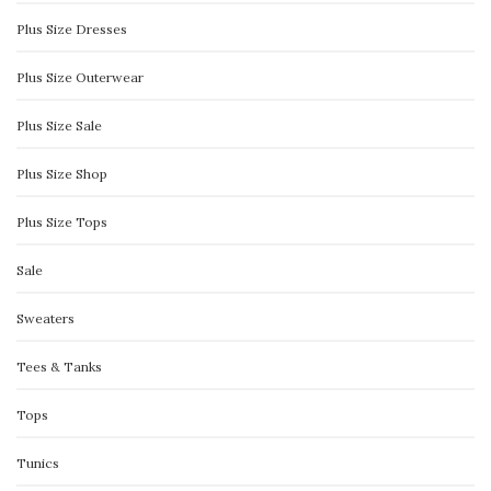
Plus Size Dresses
Plus Size Outerwear
Plus Size Sale
Plus Size Shop
Plus Size Tops
Sale
Sweaters
Tees & Tanks
Tops
Tunics