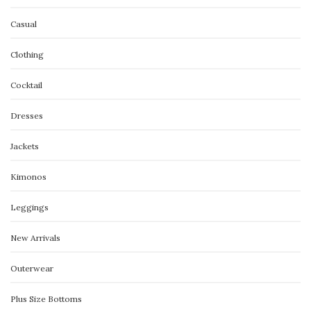
Casual
Clothing
Cocktail
Dresses
Jackets
Kimonos
Leggings
New Arrivals
Outerwear
Plus Size Bottoms