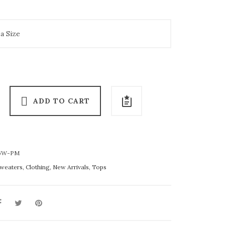
ADD TO CART
6W-PM
weaters
,
Clothing
,
New Arrivals
,
Tops