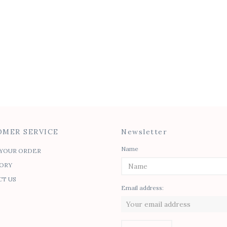
ia Tie Top
Gita Button-up
30.00
$
50.00
MER SERVICE
Newsletter
Name
YOUR ORDER
ORY
T US
Email address: