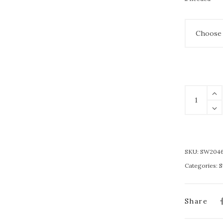
SKU:
SW204
Categories:
S
Share