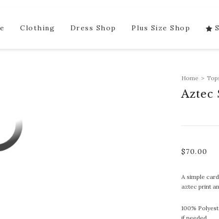
e
Clothing
Dress Shop
Plus Size Shop
Home
>
Top
Aztec
$
70.00
A simple card
aztec print a
100% Polyest
if needed