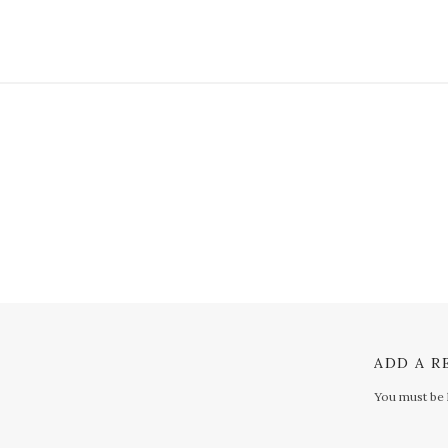
ADD A R
You must be