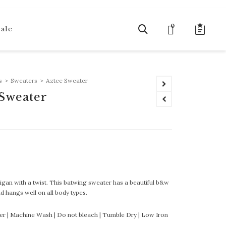
0
Sale
s
>
Sweaters
>
Aztec Sweater
 Sweater
igan with a twist. This batwing sweater has a beautiful b&w
nd hangs well on all body types.
er | Machine Wash | Do not bleach | Tumble Dry | Low Iron