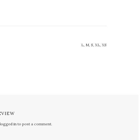
L, M, S, XL, XS
EVIEW
logged in
to post a comment.