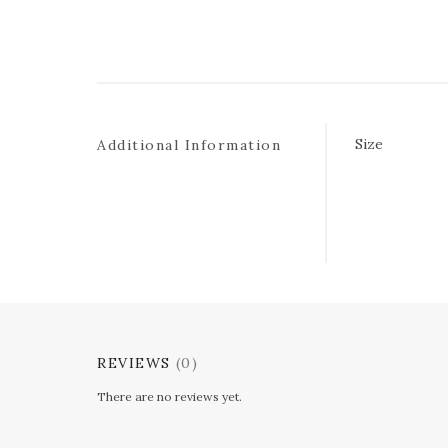
Size
Additional Information
REVIEWS
(0)
There are no reviews yet.