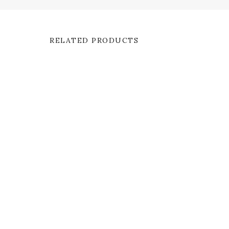
RELATED PRODUCTS
SALE
Bardot Bell Sleeve
Meda
$
60.00
$
45.00
$
55.00