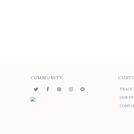
Medallion Drape Button-
Felic
up
$
45.00
$
$
50.00
COMMUNITY
CUSTO
TRACK 
OUR ST
CONTAC