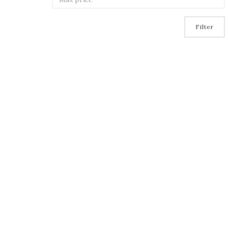
Filter