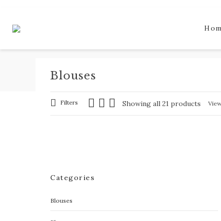
Ho
Blouses
Filters
Showing all 21 products
Vie
Categories
Blouses