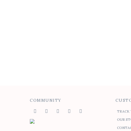
COMMUNITY
CUSTO
TRACK 
OUR ST
CONTAC