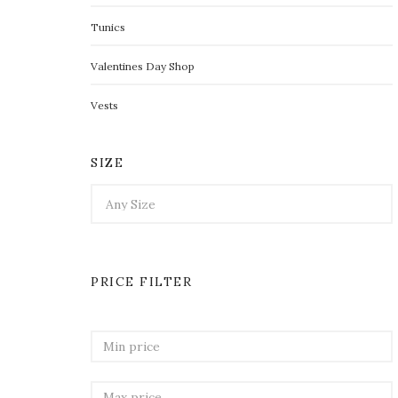
Tunics
Valentines Day Shop
Vests
SIZE
PRICE FILTER