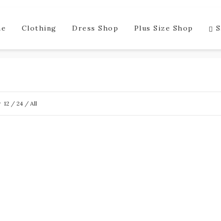
me
Clothing
Dress Shop
Plus Size Shop
S
w
12
/
24
/
All
SALE