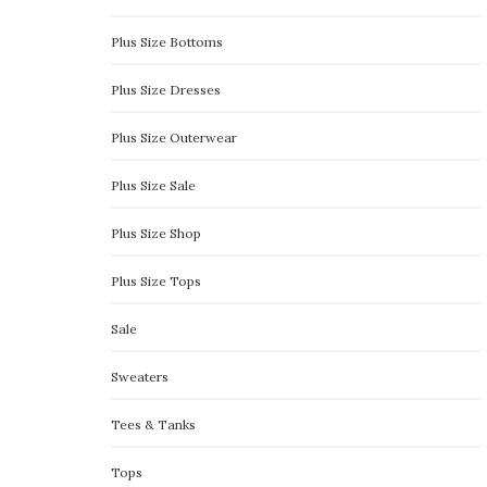
Plus Size Bottoms
Plus Size Dresses
Plus Size Outerwear
Plus Size Sale
Plus Size Shop
Plus Size Tops
Sale
Sweaters
Tees & Tanks
Tops