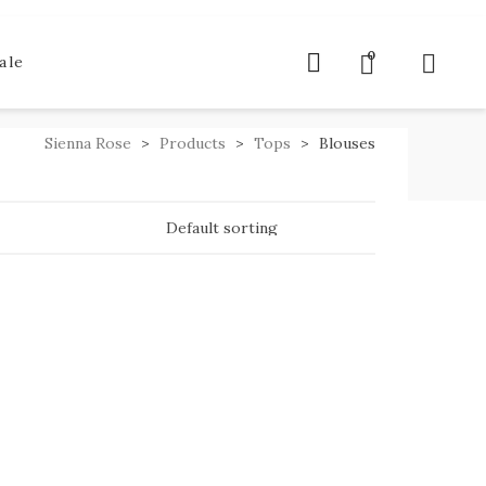
0
ale
Sienna Rose
>
Products
>
Tops
>
Blouses