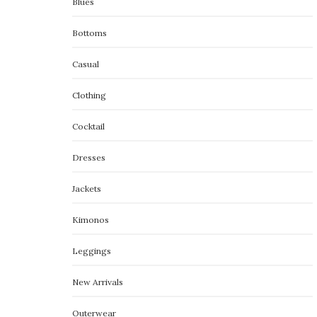
Blues
Bottoms
Casual
Clothing
Cocktail
Dresses
Jackets
Kimonos
Leggings
New Arrivals
Outerwear