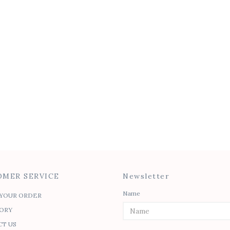
Classic Pleat Blouse
Felicia Tie Top
$
50.00
$
45.00
$
30.00
SALE
Tie Waist Caftan
Isabel Peplum To
$
45.00
$
45.00
$
30.00
MER SERVICE
Newsletter
Name
YOUR ORDER
ORY
T US