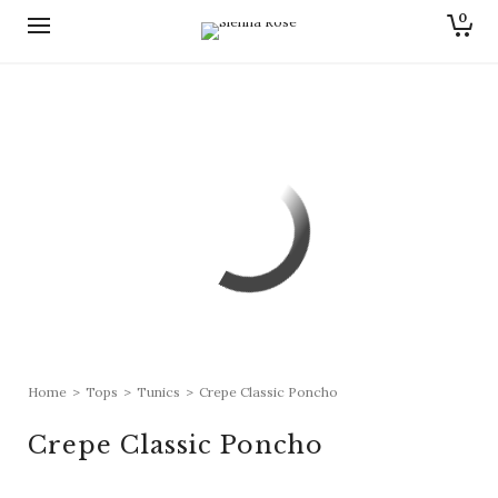
0
Home
>
Tops
>
Tunics
>
Crepe Classic Poncho
Crepe Classic Poncho