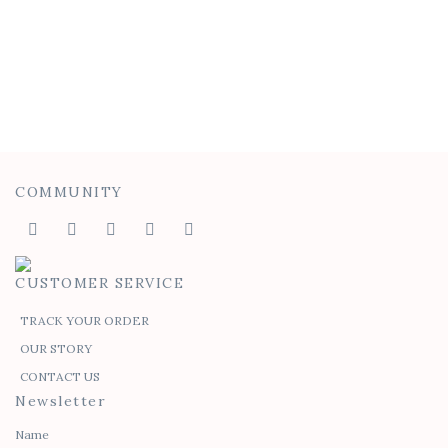
Felicia Tie Top
$
45.00
$
30.00
COMMUNITY
CUSTOMER SERVICE
TRACK YOUR ORDER
OUR STORY
CONTACT US
Newsletter
Name