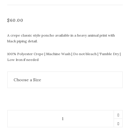
$
60.00
A crepe classic style poncho available in a heavy animal print with
black piping detail.
100% Polyester Crepe | Machine Wash | Do not bleach | Tumble Dry |
Low Iron if needed