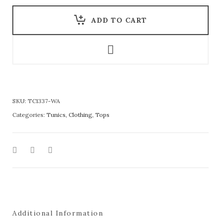
ADD TO CART
SKU:
TC1337-WA
Categories:
Tunics
,
Clothing
,
Tops
Additional Information