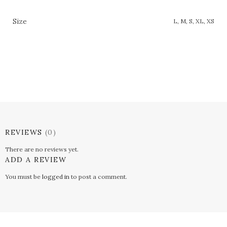
Size
L, M, S, XL, XS
REVIEWS
(0)
There are no reviews yet.
ADD A REVIEW
You must be
logged in
to post a comment.