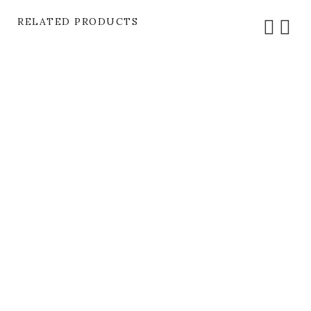
RELATED PRODUCTS