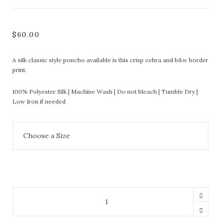
$
60.00
A silk classic style poncho available is this crisp zebra and b&w border
print.
100% Polyester Silk | Machine Wash | Do not bleach | Tumble Dry |
Low Iron if needed