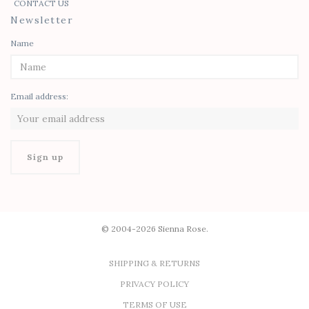
CONTACT US
Newsletter
Name
Email address:
© 2004-2026 Sienna Rose.
SHIPPING & RETURNS
PRIVACY POLICY
TERMS OF USE