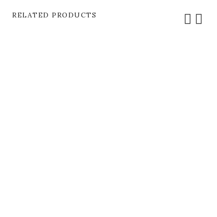
RELATED PRODUCTS