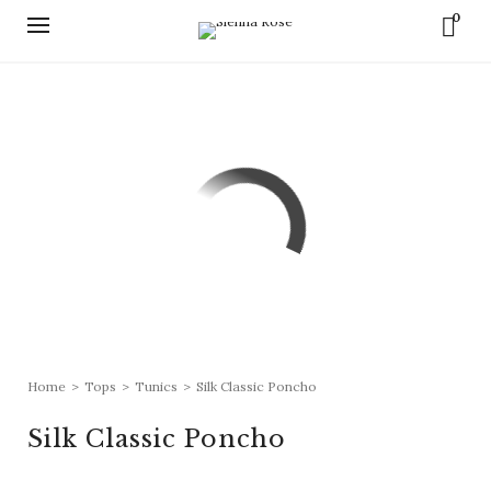
0
Home
>
Tops
>
Tunics
>
Silk Classic Poncho
Silk Classic Poncho