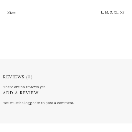
Size
L, M, S, XL, XS
REVIEWS
(0)
There are no reviews yet.
ADD A REVIEW
You must be
logged in
to post a comment.