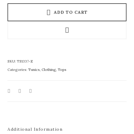
ADD TO CART
SKU:
TS1337-Z
Categories:
Tunics
,
Clothing
,
Tops
Additional Information