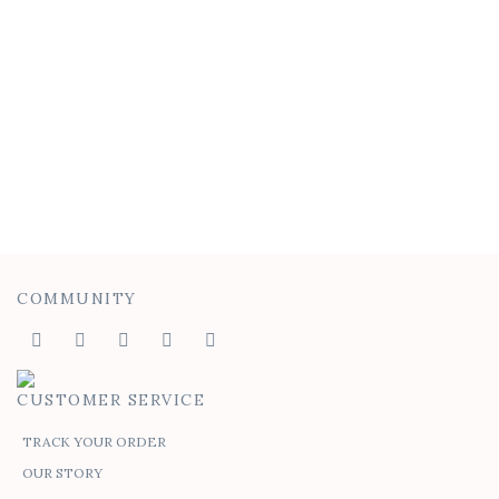
Batwing Tee
$
50.00
$
30.00
COMMUNITY
CUSTOMER SERVICE
TRACK YOUR ORDER
OUR STORY