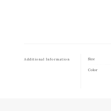
Size
Additional Information
Color