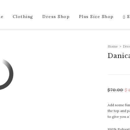
me
Clothing
Dress Shop
Plus Size Shop
S
Home
>
Dre
Danic
$
70.00
$
Add some fun 
the top and p
to give you a
100% Polyest