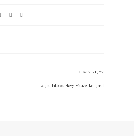
L, M, S, XL, XS
Aqua, Inkblot, Navy, Mauve, Leopard