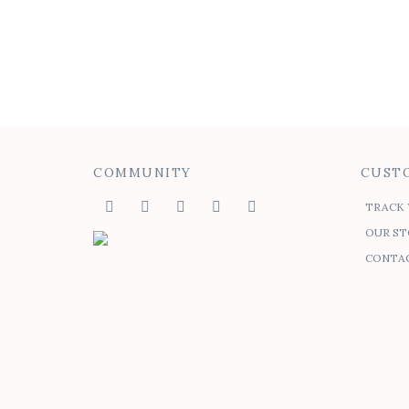
Nika Racerback Dress
$
75.00
$
50.00
COMMUNITY
CUSTO
TRACK 
OUR ST
CONTAC