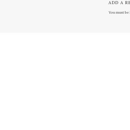
ADD A R
You must be
S