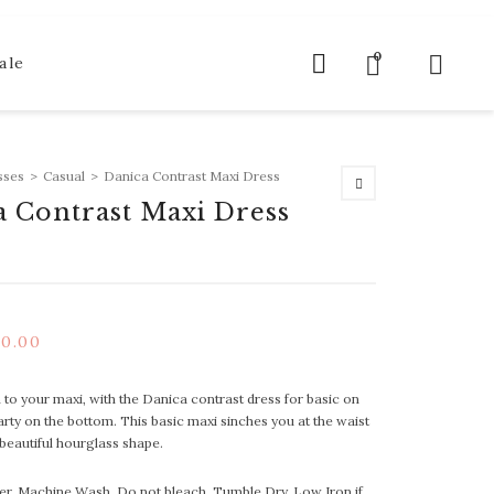
0
ale
sses
>
Casual
>
Danica Contrast Maxi Dress
a Contrast Maxi Dress
40.00
to your maxi, with the Danica contrast dress for basic on
arty on the bottom. This basic maxi sinches you at the waist
 beautiful hourglass shape.
er, Machine Wash, Do not bleach, Tumble Dry, Low Iron if