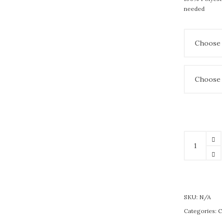
needed
SKU:
N/A
Categories:
C