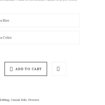
ADD TO CART
lothing
,
Casual
,
Sale
,
Dresses