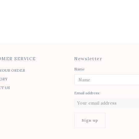
Mirrored Celine
Contrast Dress
$
70.00
MER SERVICE
Newsletter
Name
YOUR ORDER
ORY
T US
Email address: