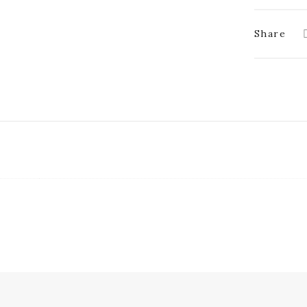
Share