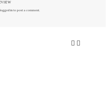
EVIEW
logged in
to post a comment.
ALE