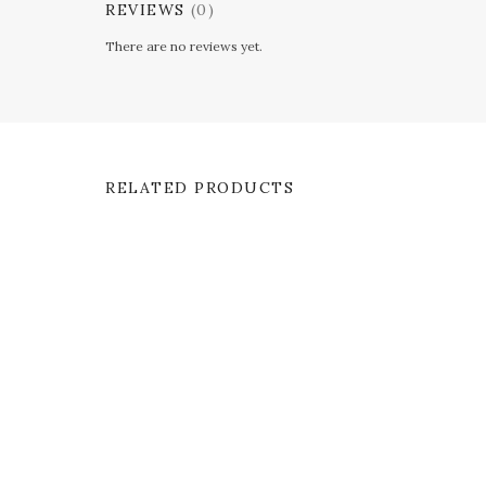
REVIEWS
(0)
There are no reviews yet.
RELATED PRODUCTS
SALE