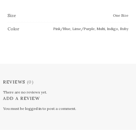
Size
One Size
Color
Pink/Blue, Lime/Purple, Multi, Indigo, Ruby
REVIEWS
(0)
There are no reviews yet.
ADD A REVIEW
You must be
logged in
to post a comment.