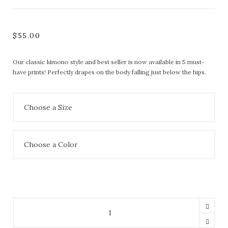
$
55.00
Our classic kimono style and best seller is now available in 5 must-
have prints! Perfectly drapes on the body falling just below the hips.