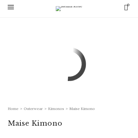
0
Home
>
Outerwear
>
Kimonos
>
Maise Kimono
Maise Kimono