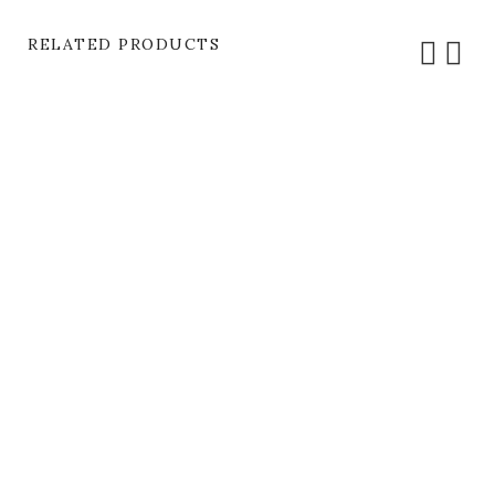
RELATED PRODUCTS