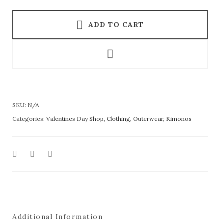
ADD TO CART
SKU:
N/A
Categories:
Valentines Day Shop
,
Clothing
,
Outerwear
,
Kimonos
Additional Information