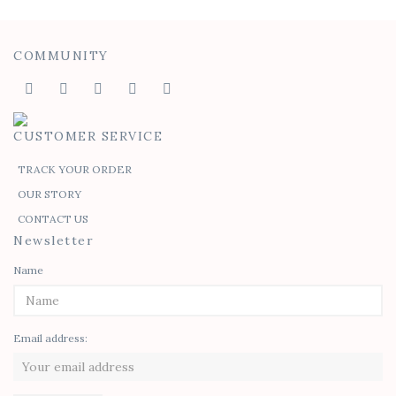
COMMUNITY
CUSTOMER SERVICE
TRACK YOUR ORDER
OUR STORY
CONTACT US
Newsletter
Name
Email address: