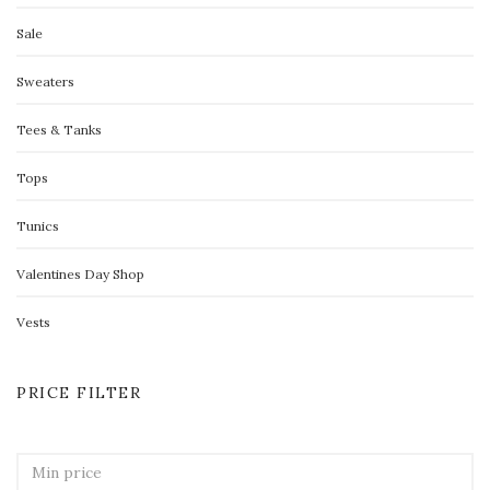
Sale
Sweaters
Tees & Tanks
Tops
Tunics
Valentines Day Shop
Vests
PRICE FILTER