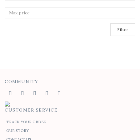
Filter
COMMUNITY
CUSTOMER SERVICE
TRACK YOUR ORDER
OUR STORY
CONTACT US