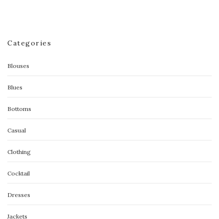
Categories
Blouses
Blues
Bottoms
Casual
Clothing
Cocktail
Dresses
Jackets