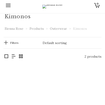
0
Kimonos
Sienna Rose
>
Products
>
Outerwear
>
Kimonos
Filters
2 products