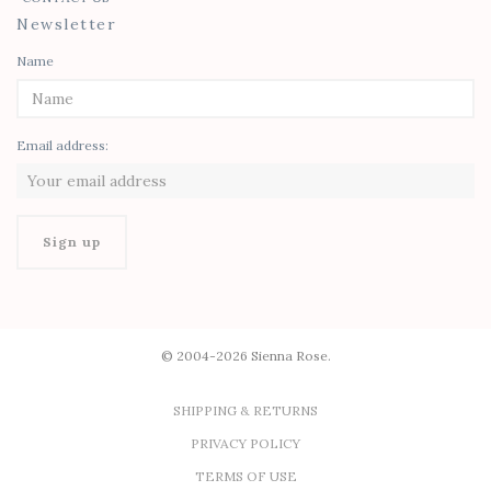
Newsletter
Name
Email address:
© 2004-2026 Sienna Rose.
SHIPPING & RETURNS
PRIVACY POLICY
TERMS OF USE