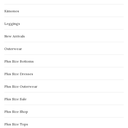
Kimonos
Leggings
New Arrivals
Outerwear
Plus Size Bottoms
Plus Size Dresses
Plus Size Outerwear
Plus Size Sale
Plus Size Shop
Plus Size Tops