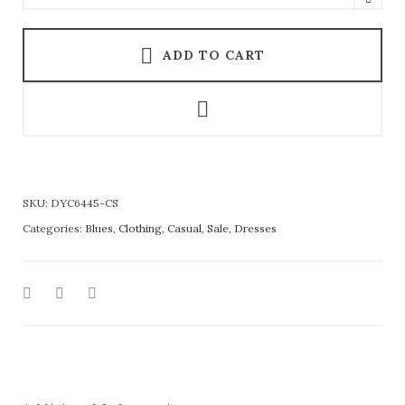
ADD TO CART
SKU:
DYC6445-CS
Categories:
Blues
,
Clothing
,
Casual
,
Sale
,
Dresses