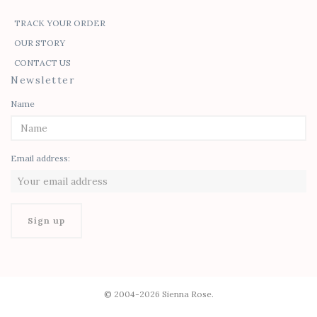
TRACK YOUR ORDER
OUR STORY
CONTACT US
Newsletter
Name
Email address:
© 2004-2026 Sienna Rose.