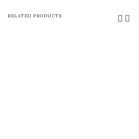
RELATED PRODUCTS