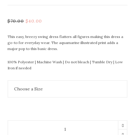
$
70.00
$
40.00
This easy, breezy swing dress flatters all figures making this dress a
go-to for everyday wear. The aquamarine illustrated print adds a
major pop to this basic dress.
100% Polyester | Machine Wash | Do not bleach | Tumble Dry | Low
Iron if needed