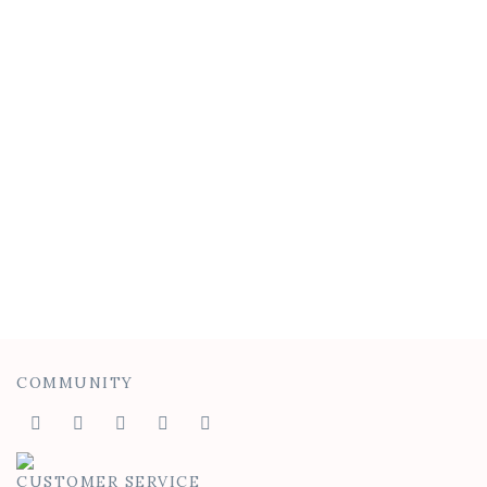
Waterfall Tank
$
40.00
$
25.00
COMMUNITY
CUSTOMER SERVICE