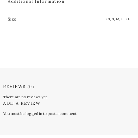
Additional Information
Size
XS, S, M, L, XL
REVIEWS
(0)
There are no reviews yet.
ADD A REVIEW
You must be
logged in
to post a comment.