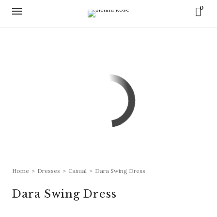
0
Home
>
Dresses
>
Casual
>
Dara Swing Dress
Dara Swing Dress