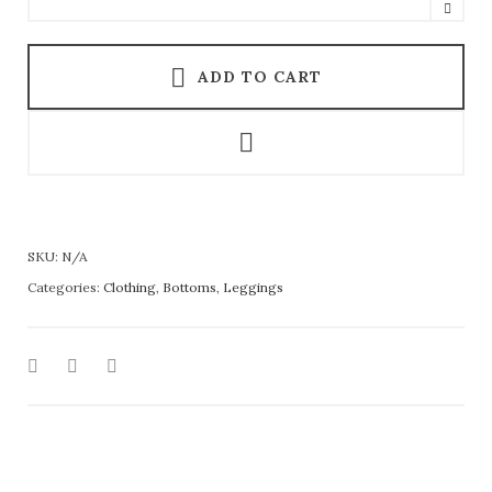
ADD TO CART
SKU:
N/A
Categories:
Clothing
,
Bottoms
,
Leggings