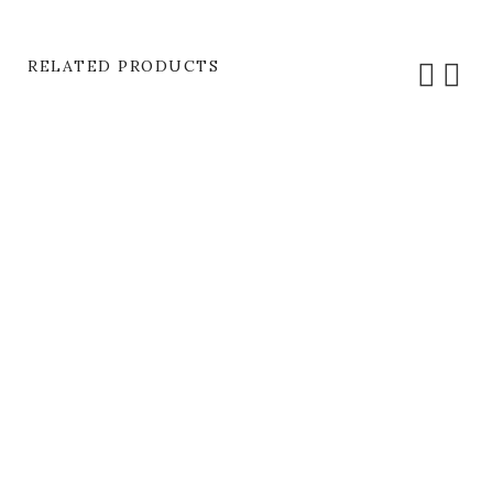
RELATED PRODUCTS