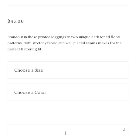
$
45.00
Standout in these printed leggings in two unique dark toned floral
patterns. Soft, stretchy fabric and well placed seams makes for the
perfect flattering fit.