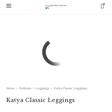
0
Home
>
Bottoms
>
Leggings
>
Katya Classic Leggings
Katya Classic Leggings