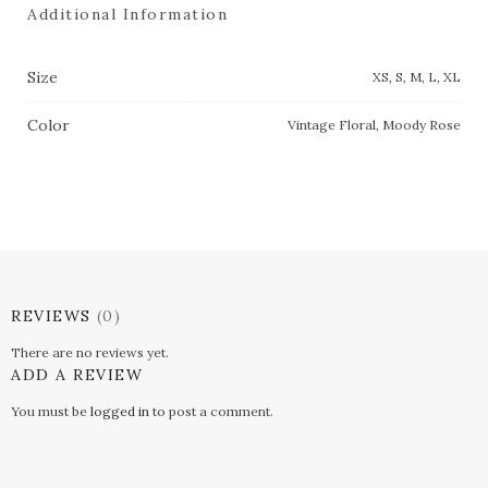
Additional Information
Size
XS, S, M, L, XL
Color
Vintage Floral, Moody Rose
REVIEWS
(0)
There are no reviews yet.
ADD A REVIEW
You must be
logged in
to post a comment.