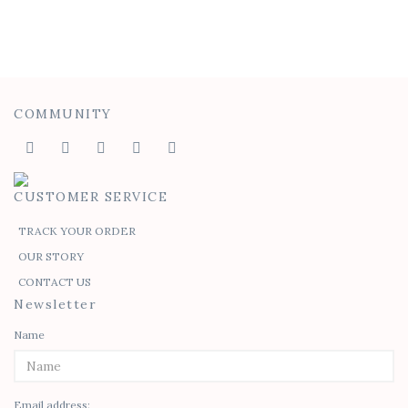
Ombre Penelope Sheath Dress
$
70.00
COMMUNITY
CUSTOMER SERVICE
TRACK YOUR ORDER
OUR STORY
CONTACT US
Newsletter
Name
Email address: