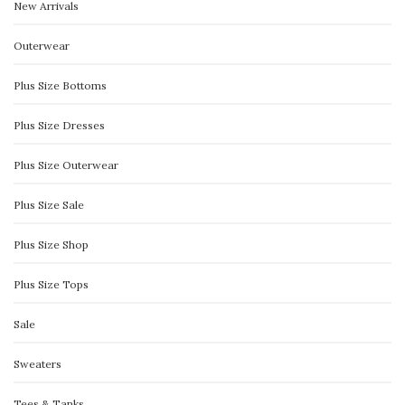
New Arrivals
Outerwear
Plus Size Bottoms
Plus Size Dresses
Plus Size Outerwear
Plus Size Sale
Plus Size Shop
Plus Size Tops
Sale
Sweaters
Tees & Tanks