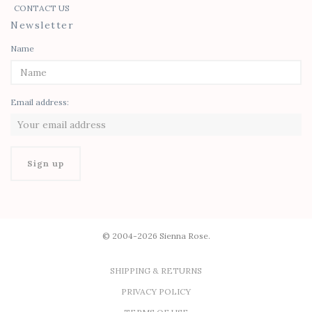
CONTACT US
Newsletter
Name
Email address:
© 2004-2026 Sienna Rose.
SHIPPING & RETURNS
PRIVACY POLICY