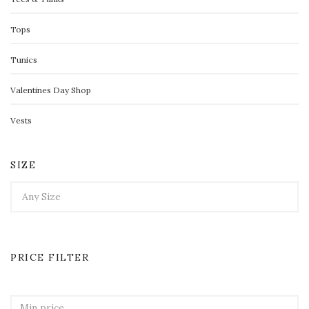
Tops
Tunics
Valentines Day Shop
Vests
SIZE
PRICE FILTER