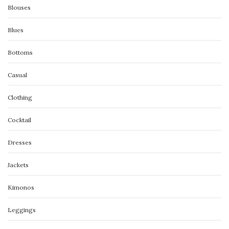
Blouses
Blues
Bottoms
Casual
Clothing
Cocktail
Dresses
Jackets
Kimonos
Leggings