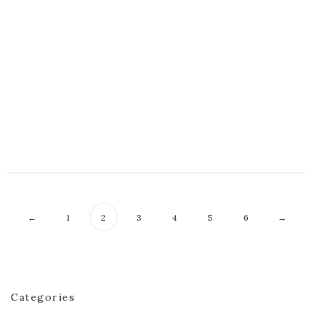
Evangeline Poncho
$
60.00
Grisha Tunic
$
60.00
←
1
2
3
4
5
6
→
Categories