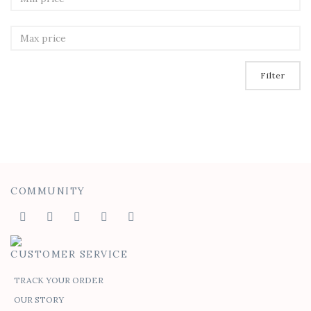
Filter
COMMUNITY
CUSTOMER SERVICE
TRACK YOUR ORDER
OUR STORY