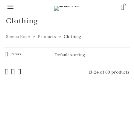
0
Clothing
Sienna Rose
>
Products
>
Clothing
Filters
13-24 of 69 products