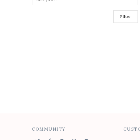
Filter
COMMUNITY
CUSTO