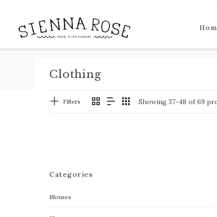
Hom
Clothing
Showing 37-48 of 69 pr
Filters
Categories
Blouses