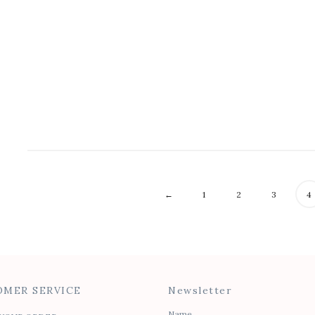
Waterfall Tank
Raw Tank
$
40.00
$
45.00
$
25.00
$
28.00
←
1
2
3
4
MER SERVICE
Newsletter
Name