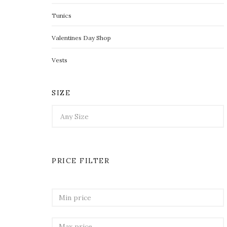
Tunics
Valentines Day Shop
Vests
SIZE
PRICE FILTER