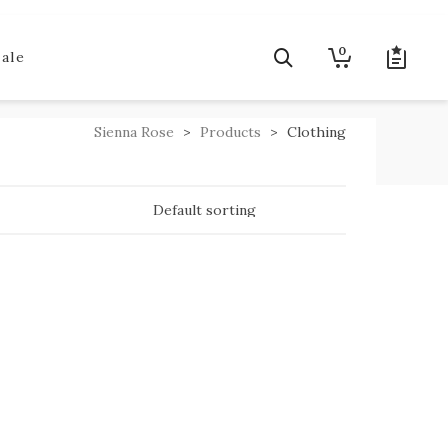
0
Sale
Sienna Rose
>
Products
>
Clothing