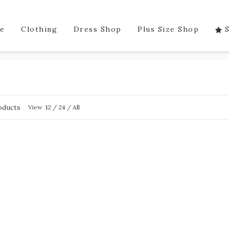
e
Clothing
Dress Shop
Plus Size Shop
oducts
View
12
/
24
/
All