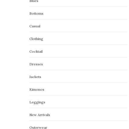
Blues
Bottoms
Casual
Clothing
Cocktail
Dresses
Jackets
Kimonos
Leggings
New Arrivals
Outerwear