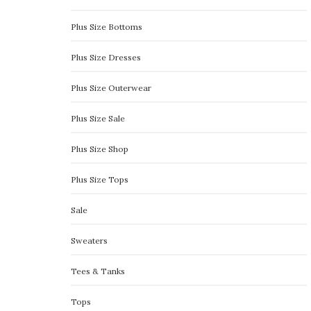
Plus Size Bottoms
Plus Size Dresses
Plus Size Outerwear
Plus Size Sale
Plus Size Shop
Plus Size Tops
Sale
Sweaters
Tees & Tanks
Tops