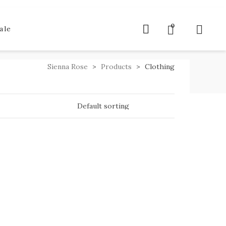
0
ale
Sienna Rose
>
Products
>
Clothing