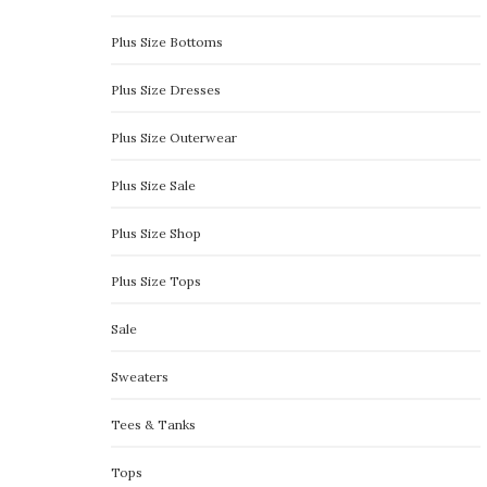
Plus Size Bottoms
Plus Size Dresses
Plus Size Outerwear
Plus Size Sale
Plus Size Shop
Plus Size Tops
Sale
Sweaters
Tees & Tanks
Tops