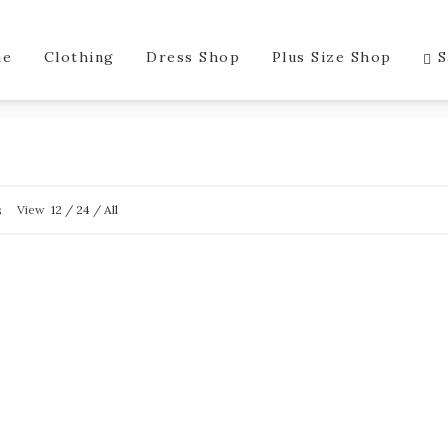
me
Clothing
Dress Shop
Plus Size Shop
S
s
View
12
/
24
/
All