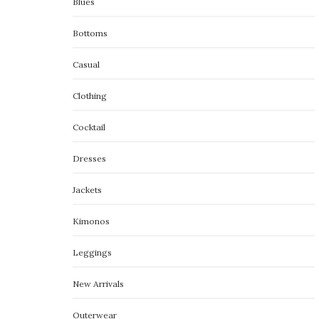
Blues
Bottoms
Casual
Clothing
Cocktail
Dresses
Jackets
Kimonos
Leggings
New Arrivals
Outerwear