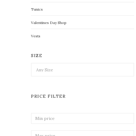
Tunics
Valentines Day Shop
Vests
SIZE
PRICE FILTER