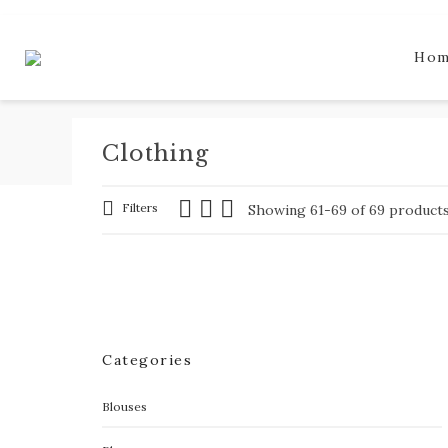
Ho
Clothing
Filters
Showing 61-69 of 69 product
Categories
Blouses