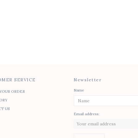
MER SERVICE
Newsletter
Name
YOUR ORDER
ORY
T US
Email address: