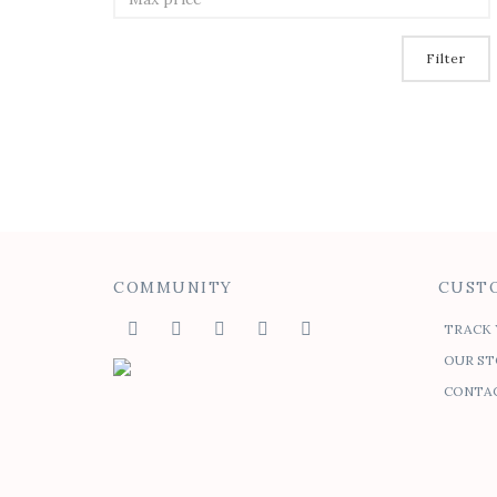
Filter
COMMUNITY
CUSTO
TRACK 
OUR ST
CONTAC