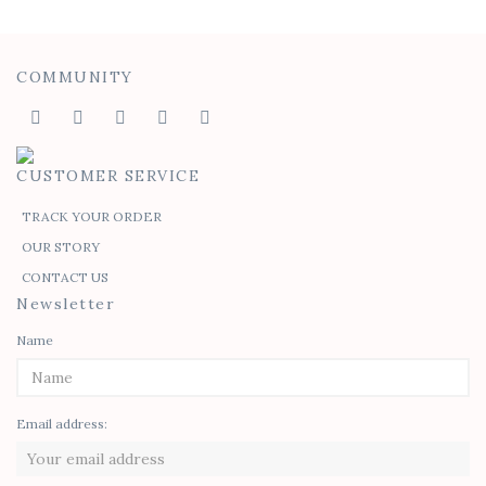
COMMUNITY
CUSTOMER SERVICE
TRACK YOUR ORDER
OUR STORY
CONTACT US
Newsletter
Name
Email address: