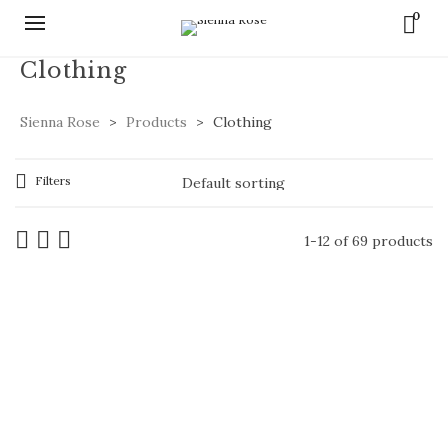
0
Clothing
Sienna Rose
>
Products
>
Clothing
Filters
1-12 of 69 products