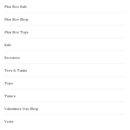
Plus Size Sale
Plus Size Shop
Plus Size Tops
Sale
Sweaters
Tees & Tanks
Tops
Tunics
Valentines Day Shop
Vests