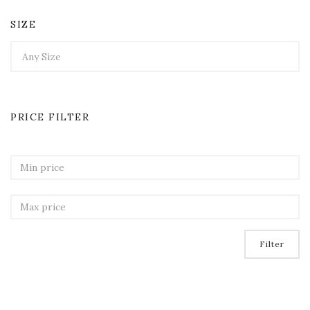
SIZE
PRICE FILTER
Filter