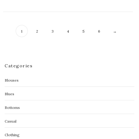
1
2
3
4
5
6
→
Categories
Blouses
Blues
Bottoms
Casual
Clothing