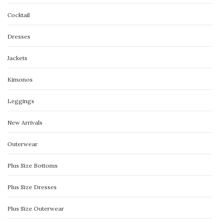
Cocktail
Dresses
Jackets
Kimonos
Leggings
New Arrivals
Outerwear
Plus Size Bottoms
Plus Size Dresses
Plus Size Outerwear